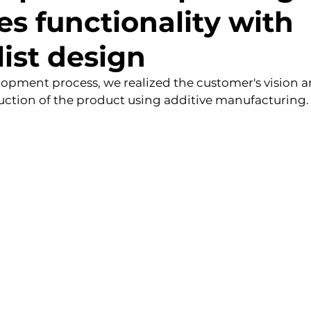
s functionality with
ist design
elopment process, we realized the customer's vision a
uction of the product using additive manufacturing.