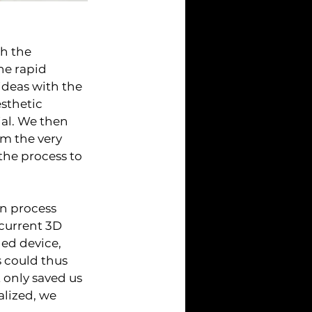
h the 
he rapid 
ideas with the 
sthetic 
al. We then 
m the very 
he process to 
n process 
 current 3D 
ed device, 
 could thus 
 only saved us 
alized, we 