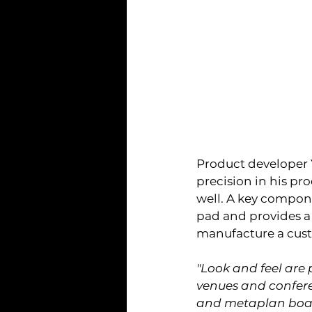
Product developer Y
precision in his pr
well. A key compone
pad and provides a 
manufacture a cust
"Look and feel are 
venues and conferen
and metaplan board