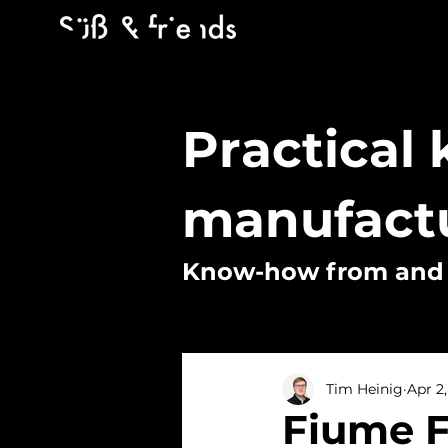
Practical
manufact
Know-how from and f
Tim Heinig
Apr 2
Fiume F