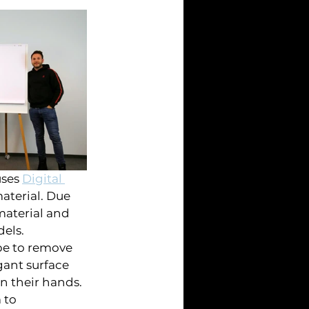
ses 
Digital 
aterial. Due 
material and 
els. 
pe to remove 
gant surface 
in their hands. 
 to 