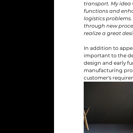
transport. My idea 
functions and enha
logistics problems
through new process
realize a great des
In addition to appe
important to the d
design and early fu
manufacturing proce
customer's require