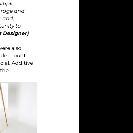
ltiple 
orage and 
 and, 
unity to 
t Designer)
ere also 
lade mount 
ial. Additive 
the 