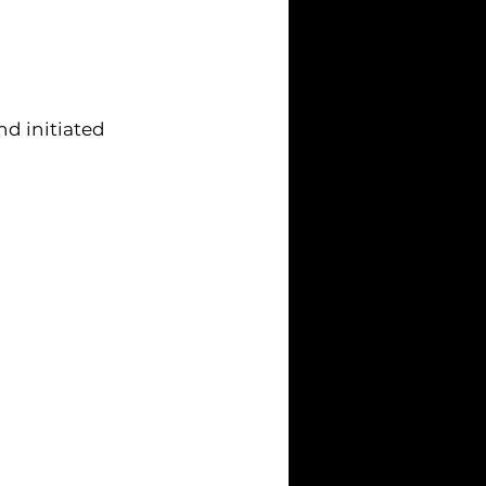
nd initiated 