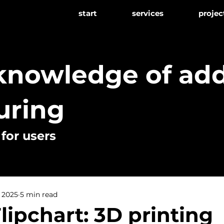
start
services
projec
 knowledge of add
uring
or users
, 2025
5 min read
lipchart: 3D printing