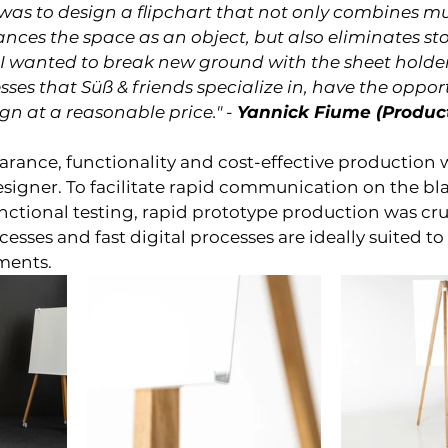
was to design a flipchart that not only combines mu
nces the space as an object, but also eliminates st
. I wanted to break new ground with the sheet holder
es that Süß & friends specialize in, have the opport
ign at a reasonable price." -
Yannick Fiume (Produc
arance, functionality and cost-effective production w
esigner. To facilitate rapid communication on the b
nctional testing, rapid prototype production was cruc
sses and fast digital processes are ideally suited to 
ments.