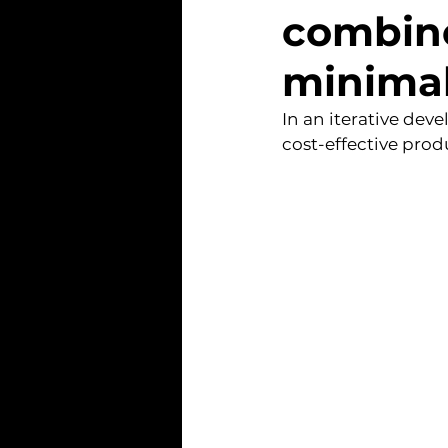
combine
minimal
In an iterative dev
cost-effective prod