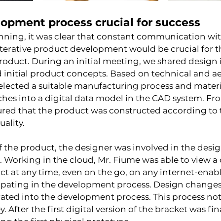
lopment process crucial for success
nning, it was clear that constant communication wit
terative product development would be crucial for t
 product. During an initial meeting, we shared design 
 initial product concepts. Based on technical and ae
elected a suitable manufacturing process and materi
hes into a digital data model in the CAD system. Fro
red that the product was constructed according to t
uality.
 the product, the designer was involved in the desig
t. Working in the cloud, Mr. Fiume was able to view a
t at any time, even on the go, on any internet-enabl
cipating in the development process. Design changes
ated into the development process. This process not
 After the first digital version of the bracket was fin