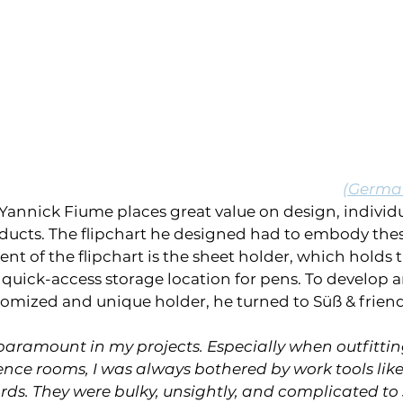
(German
annick Fiume places great value on design, individua
oducts. The flipchart he designed had to embody thes
nt of the flipchart is the sheet holder, which holds t
quick-access storage location for pens. To develop 
omized and unique holder, he turned to Süß & friend
paramount in my projects. Especially when outfittin
ce rooms, I was always bothered by work tools like 
s. They were bulky, unsightly, and complicated to 