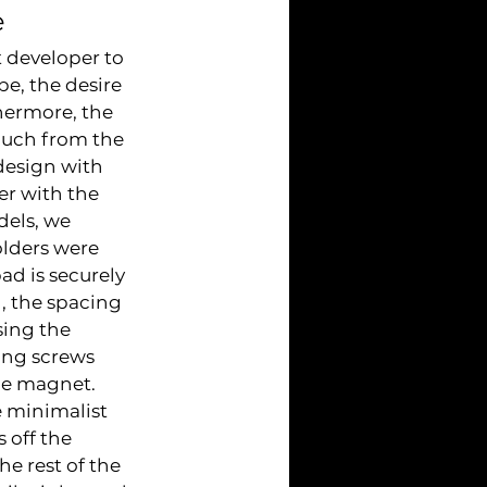
e
 developer to 
e, the desire 
hermore, the 
much from the 
design with 
r with the 
els, we 
lders were 
d is securely 
, the spacing 
sing the 
ing screws 
he magnet. 
 minimalist 
 off the 
e rest of the 