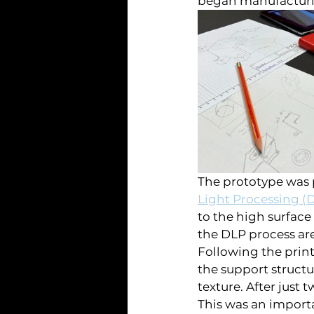
began manufacturin
The prototype was p
Light Processing (
to the high surface
the DLP process ar
Following the prin
the support structu
texture. After just 
This was an importa