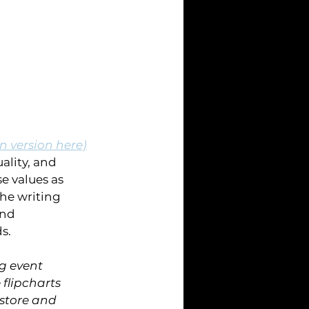
 version here)
lity, and 
e values as 
he writing 
and 
s.
g event 
flipcharts 
store and 