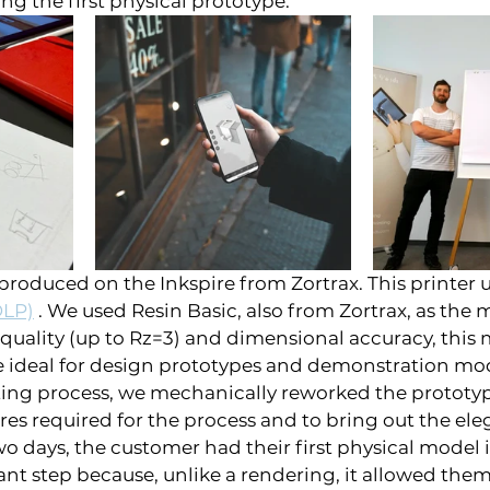
g the first physical prototype.
roduced on the Inkspire from Zortrax. This printer u
DLP)
 . We used Resin Basic, also from Zortrax, as the m
 quality (up to Rz=3) and dimensional accuracy, this 
e ideal for design prototypes and demonstration mod
ting process, we mechanically reworked the prototy
res required for the process and to bring out the ele
two days, the customer had their first physical model 
nt step because, unlike a rendering, it allowed them