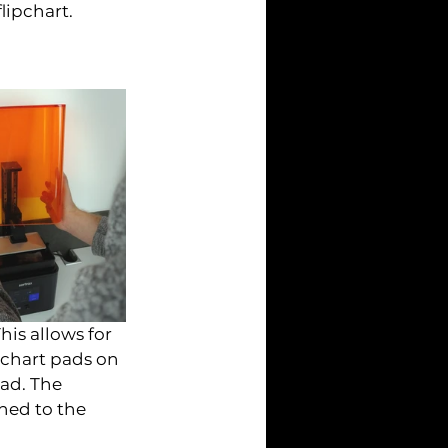
lipchart.
is allows for 
chart pads on 
ad. The 
hed to the 