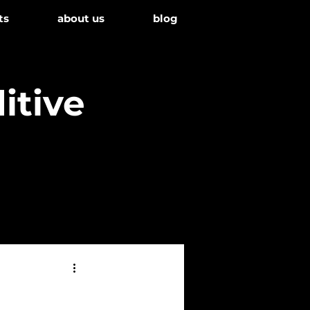
ts
about us
blog
itive