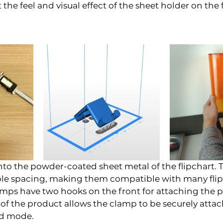
the feel and visual effect of the sheet holder on the f
nto the powder-coated sheet metal of the flipchart. Th
hole spacing, making them compatible with many flip
mps have two hooks on the front for attaching the p
f the product allows the clamp to be securely attac
rd mode.