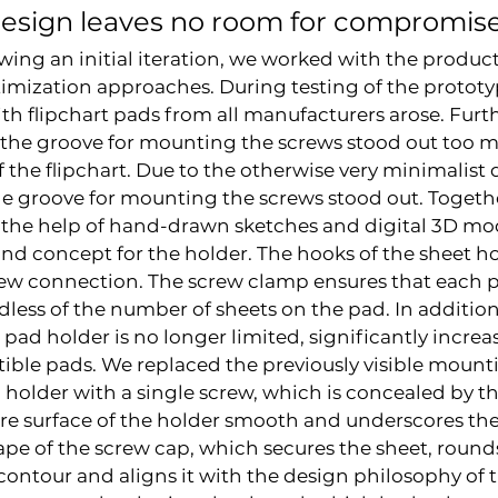
design leaves no room for compromis
wing an initial iteration, we worked with the product
imization approaches. During testing of the prototyp
ith flipchart pads from all manufacturers arose. Furt
 the groove for mounting the screws stood out too 
f the flipchart. Due to the otherwise very minimalist 
he groove for mounting the screws stood out. Togethe
the help of hand-drawn sketches and digital 3D mod
nd concept for the holder. The hooks of the sheet ho
ew connection. The screw clamp ensures that each pa
dless of the number of sheets on the pad. In addition
 pad holder is no longer limited, significantly increa
ible pads. We replaced the previously visible mount
 holder with a single screw, which is concealed by t
ire surface of the holder smooth and underscores the
ape of the screw cap, which secures the sheet, rounds
contour and aligns it with the design philosophy of th