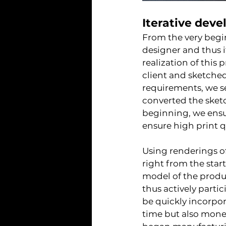
Iterative deve
From the very begi
designer and thus i
realization of this
client and sketched
requirements, we s
converted the sketc
beginning, we ensu
ensure high print q
Using renderings of
right from the star
model of the produc
thus actively parti
be quickly incorpor
time but also money.