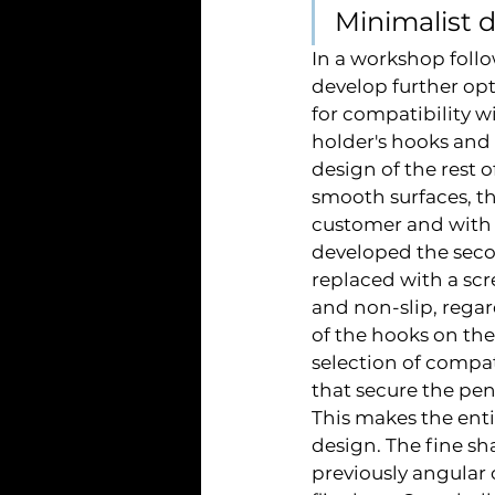
Minimalist 
In a workshop follo
develop further opt
for compatibility w
holder's hooks and
design of the rest o
smooth surfaces, t
customer and with 
developed the seco
replaced with a scr
and non-slip, regar
of the hooks on the
selection of compat
that secure the pen
This makes the ent
design. The fine sh
previously angular 