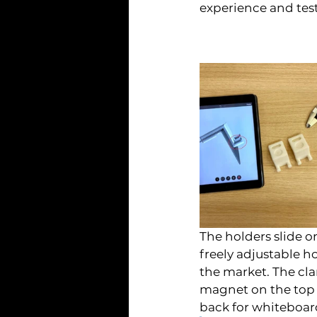
experience and test 
The holders slide o
freely adjustable 
the market. The cla
magnet on the top o
back for whiteboa