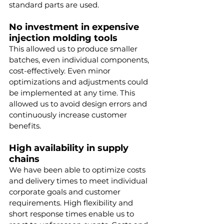
standard parts are used.
No investment in expensive 
injection molding tools
This allowed us to produce smaller 
batches, even individual components, 
cost-effectively. Even minor 
optimizations and adjustments could 
be implemented at any time. This 
allowed us to avoid design errors and 
continuously increase customer 
benefits.
High availability in supply 
chains
We have been able to optimize costs 
and delivery times to meet individual 
corporate goals and customer 
requirements. High flexibility and 
short response times enable us to 