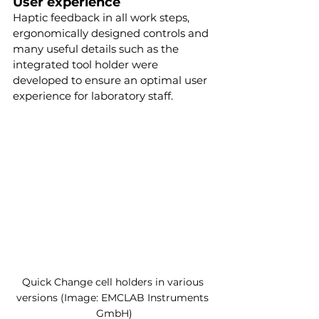
User experience
Haptic feedback in all work steps, 
ergonomically designed controls and 
many useful details such as the 
integrated tool holder were 
developed to ensure an optimal user 
experience for laboratory staff.
Quick Change cell holders in various 
versions (Image: EMCLAB Instruments 
GmbH)