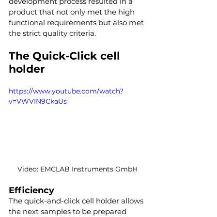
development process resulted in a 
product that not only met the high 
functional requirements but also met 
the strict quality criteria.
The Quick-Click cell 
holder
https://www.youtube.com/watch?
v=VWVIN9CkaUs
Video: EMCLAB Instruments GmbH
Efficiency
The quick-and-click cell holder allows 
the next samples to be prepared 