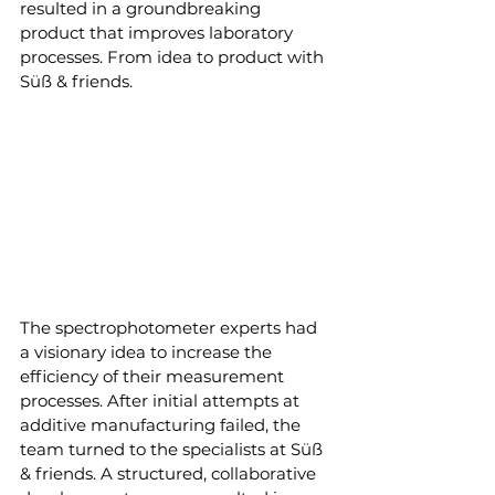
resulted in a groundbreaking 
product that improves laboratory 
processes. From idea to product with 
Süß & friends.
The spectrophotometer experts had 
a visionary idea to increase the 
efficiency of their measurement 
processes. After initial attempts at 
additive manufacturing failed, the 
team turned to the specialists at Süß 
& friends. A structured, collaborative 