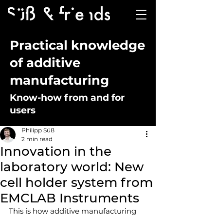
Practical knowledge
of additive
manufacturing
Know-how from and for
users
Philipp Süß
2 min read
Innovation in the
laboratory world: New
cell holder system from
EMCLAB Instruments
This is how additive manufacturing 