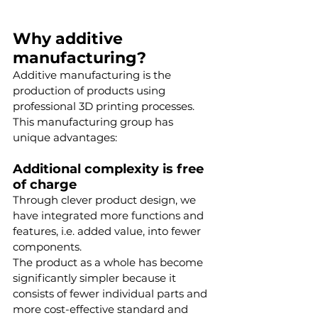
Why additive 
manufacturing?
Additive manufacturing is the 
production of products using 
professional 3D printing processes. 
This manufacturing group has 
unique advantages:
Additional complexity is free 
of charge
Through clever product design, we 
have integrated more functions and 
features, i.e. added value, into fewer 
components.
The product as a whole has become 
significantly simpler because it 
consists of fewer individual parts and 
more cost-effective standard and 