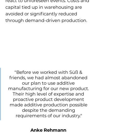
react to unforeseen events. Costs and 
capital tied up in warehousing are 
avoided or significantly reduced 
through demand-driven production.
"Before we worked with Süß & 
friends, we had almost abandoned 
our plan to use additive 
manufacturing for our new product. 
Their high level of expertise and 
proactive product development 
made additive production possible 
despite the demanding 
requirements of our industry."
Anke Rehmann