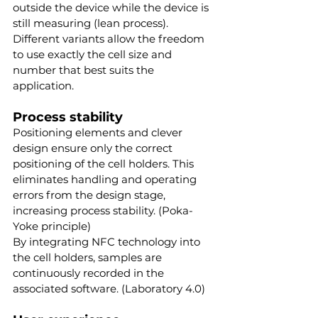
outside the device while the device is 
still measuring (lean process). 
Different variants allow the freedom 
to use exactly the cell size and 
number that best suits the 
application.
Process stability
Positioning elements and clever 
design ensure only the correct 
positioning of the cell holders. This 
eliminates handling and operating 
errors from the design stage, 
increasing process stability. (Poka-
Yoke principle)
By integrating NFC technology into 
the cell holders, samples are 
continuously recorded in the 
associated software. (Laboratory 4.0)