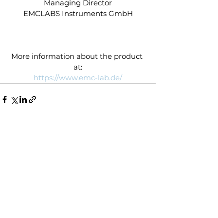
Managing Director
EMCLABS Instruments GmbH
More information about the product 
at:
https://www.emc-lab.de/
See All
Recent Posts